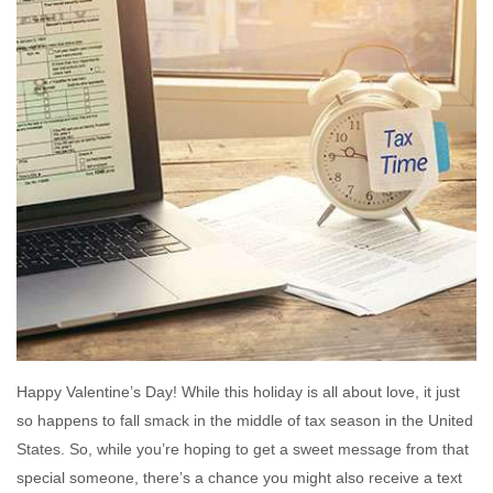
Happy Valentine’s Day! While this holiday is all about love, it just
so happens to fall smack in the middle of tax season in the United
States. So, while you’re hoping to get a sweet message from that
special someone, there’s a chance you might also receive a text