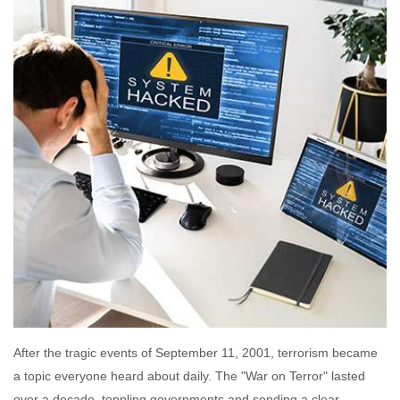
After the tragic events of September 11, 2001, terrorism became
a topic everyone heard about daily. The "War on Terror" lasted
over a decade, toppling governments and sending a clear