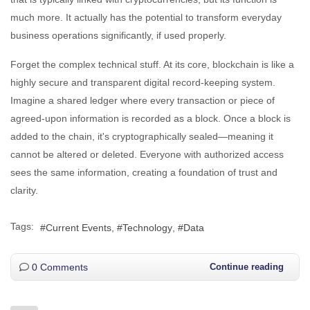
much more. It actually has the potential to transform everyday
business operations significantly, if used properly.
Forget the complex technical stuff. At its core, blockchain is like a
highly secure and transparent digital record-keeping system.
Imagine a shared ledger where every transaction or piece of
agreed-upon information is recorded as a block. Once a block is
added to the chain, it's cryptographically sealed—meaning it
cannot be altered or deleted. Everyone with authorized access
sees the same information, creating a foundation of trust and
clarity.
Tags:
Current Events
Technology
Data
0 Comments
Continue reading