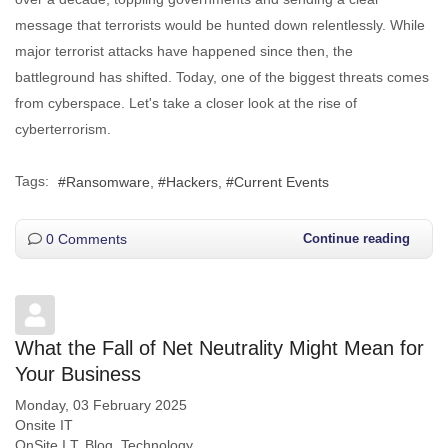
message that terrorists would be hunted down relentlessly. While
major terrorist attacks have happened since then, the
battleground has shifted. Today, one of the biggest threats comes
from cyberspace. Let's take a closer look at the rise of
cyberterrorism.
Tags:
Ransomware
Hackers
Current Events
0 Comments
Continue reading
What the Fall of Net Neutrality Might Mean for
Your Business
Monday, 03 February 2025
Onsite IT
OnSite I.T. Blog
Technology