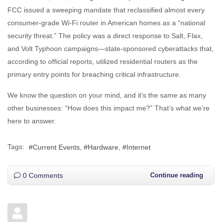
FCC issued a sweeping mandate that reclassified almost every
consumer-grade Wi-Fi router in American homes as a “national
security threat.” The policy was a direct response to Salt, Flax,
and Volt Typhoon campaigns—state-sponsored cyberattacks that,
according to official reports, utilized residential routers as the
primary entry points for breaching critical infrastructure.
We know the question on your mind, and it’s the same as many
other businesses: “How does this impact me?” That’s what we’re
here to answer.
Tags:
Current Events
Hardware
Internet
0 Comments
Continue reading