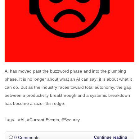
AI has moved past the buzzword phase and into the plumbing
phase. It is no longer about what an AI can say; it is about what it
can do. But as the industry races toward total autonomy, the gap
between a productivity breakthrough and a systemic breakdown
has become a razor-thin edge.
Tags:
AI
Current Events
Security
0 Comments
Continue reading