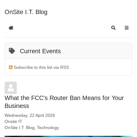
OnSite I.T. Blog
Current Events
Subscribe to this list via RSS
What the FCC’s Router Ban Means for Your
Business
Wednesday, 22 April 2026
Onsite IT
OnSite I.T. Blog
Technology