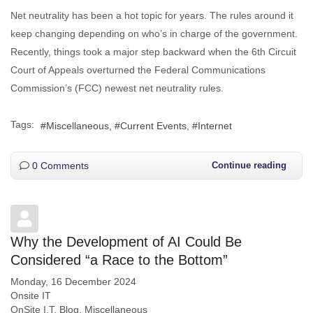
Net neutrality has been a hot topic for years. The rules around it
keep changing depending on who’s in charge of the government.
Recently, things took a major step backward when the 6th Circuit
Court of Appeals overturned the Federal Communications
Commission’s (FCC) newest net neutrality rules.
Tags:
Miscellaneous
Current Events
Internet
0 Comments
Continue reading
Why the Development of AI Could Be
Considered “a Race to the Bottom”
Monday, 16 December 2024
Onsite IT
OnSite I.T. Blog
Miscellaneous