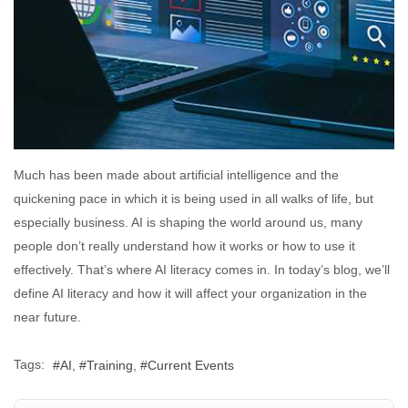
Much has been made about artificial intelligence and the
quickening pace in which it is being used in all walks of life, but
especially business. AI is shaping the world around us, many
people don’t really understand how it works or how to use it
effectively. That’s where AI literacy comes in. In today’s blog, we’ll
define AI literacy and how it will affect your organization in the
near future.
Tags:
AI
Training
Current Events