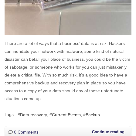
There are a lot of ways that a business’ data is at risk. Hackers
can inundate your network with malware, some kind of natural
disaster can befall your place of business, you could be the victim
of sabotage, or someone who works for you can just mistakenly
delete a critical file. With so much risk, it’s a good idea to have a
comprehensive backup and recovery plan in place so you have
access to a copy of your data should any of these unfortunate
situations come up.
Tags:
Data recovery
Current Events
Backup
0 Comments
Continue reading