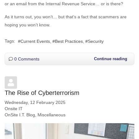
or an email from the Internal Revenue Service… or is there?
As it turns out, you won’t… but that’s a fact that scammers are
hoping you won’t know.
Tags:
Current Events
Best Practices
Security
0 Comments
Continue reading
The Rise of Cyberterrorism
Wednesday, 12 February 2025
Onsite IT
OnSite I.T. Blog
Miscellaneous