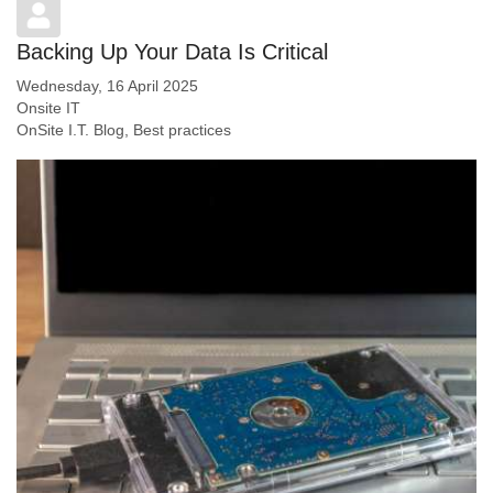
Backing Up Your Data Is Critical
Wednesday, 16 April 2025
Onsite IT
OnSite I.T. Blog
Best practices