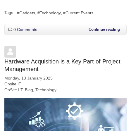
Tags:
Gadgets
Technology
Current Events
0 Comments
Continue reading
Hardware Acquisition is a Key Part of Project
Management
Monday, 13 January 2025
Onsite IT
OnSite I.T. Blog
Technology