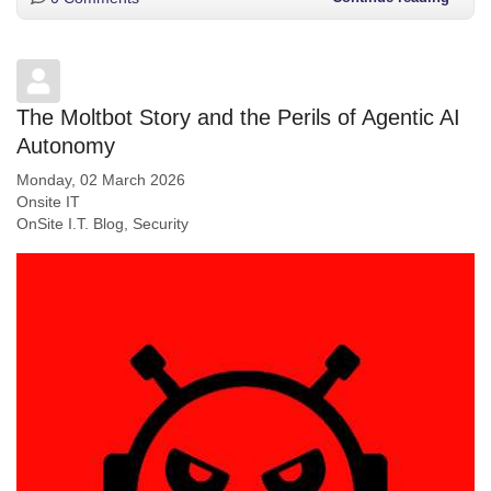
The Moltbot Story and the Perils of Agentic AI
Autonomy
Monday, 02 March 2026
Onsite IT
OnSite I.T. Blog
Security