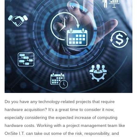
Do you have any technology-related projects that require
hardware acquisition? It’s a great time to consider it now,
especially considering the expected increase of computing
hardware costs. Working with a project management team like
OnSite I.T. can take out some of the risk, responsibility, and