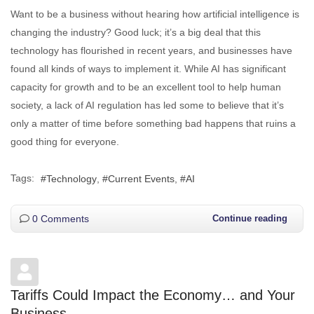
Want to be a business without hearing how artificial intelligence is
changing the industry? Good luck; it’s a big deal that this
technology has flourished in recent years, and businesses have
found all kinds of ways to implement it. While AI has significant
capacity for growth and to be an excellent tool to help human
society, a lack of AI regulation has led some to believe that it’s
only a matter of time before something bad happens that ruins a
good thing for everyone.
Tags:
Technology
Current Events
AI
0 Comments
Continue reading
Tariffs Could Impact the Economy… and Your
Business