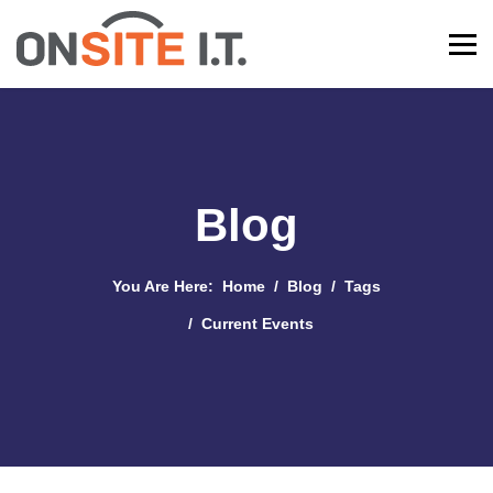
Blog
You Are Here:
Home
Blog
Tags
Current Events