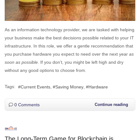
As an information technology provider, we are tasked with helping
your business make the best decisions possible related to your IT
infrastructure. In this role, we offer a gentle recommendation that
you purchase hardware you expect to need over the next year
as
soon as possible
. If you don’t, you might be left high and dry
without any good options to choose from.
Tags:
Current Events
Saving Money
Hardware
0 Comments
Continue reading
The Long-Term Game for Blockchain is