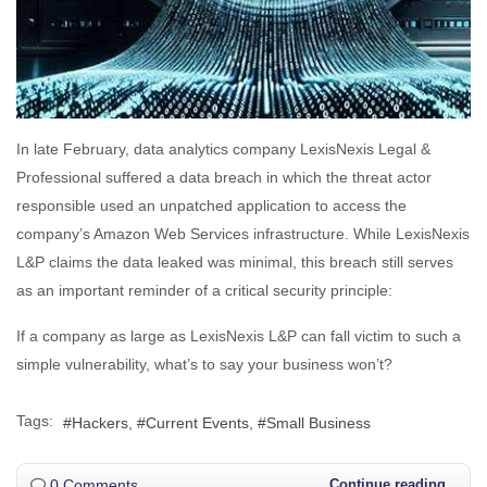
In late February, data analytics company LexisNexis Legal &
Professional suffered a data breach in which the threat actor
responsible used an unpatched application to access the
company’s Amazon Web Services infrastructure. While LexisNexis
L&P claims the data leaked was minimal, this breach still serves
as an important reminder of a critical security principle:
If a company as large as LexisNexis L&P can fall victim to such a
simple vulnerability, what’s to say your business won’t?
Tags:
Hackers
Current Events
Small Business
0 Comments
Continue reading