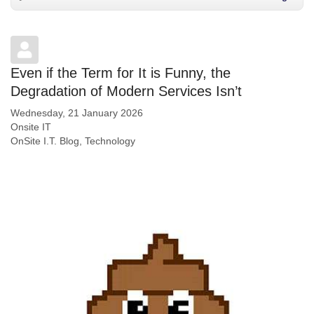
Even if the Term for It is Funny, the
Degradation of Modern Services Isn’t
Wednesday, 21 January 2026
Onsite IT
OnSite I.T. Blog
Technology