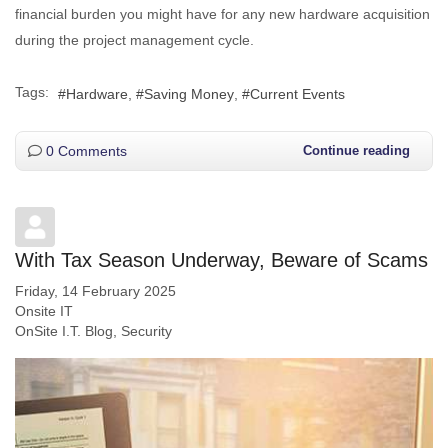
financial burden you might have for any new hardware acquisition
during the project management cycle.
Tags:
Hardware
Saving Money
Current Events
0 Comments
Continue reading
With Tax Season Underway, Beware of Scams
Friday, 14 February 2025
Onsite IT
OnSite I.T. Blog
Security