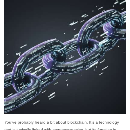
You’ve probably heard a bit about blockchain. It’s a technology
that is typically linked with cryptocurrencies, but its function is