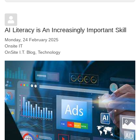
AI Literacy is An Increasingly Important Skill
Monday, 24 February 2025
Onsite IT
OnSite I.T. Blog
Technology