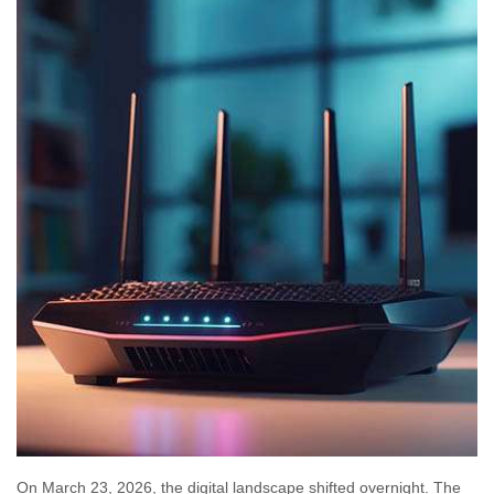
On March 23, 2026, the digital landscape shifted overnight. The