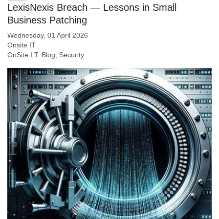
LexisNexis Breach — Lessons in Small
Business Patching
Wednesday, 01 April 2026
Onsite IT
OnSite I.T. Blog
Security