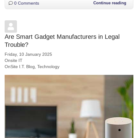
0 Comments
Continue reading
Are Smart Gadget Manufacturers in Legal
Trouble?
Friday, 10 January 2025
Onsite IT
OnSite I.T. Blog
Technology