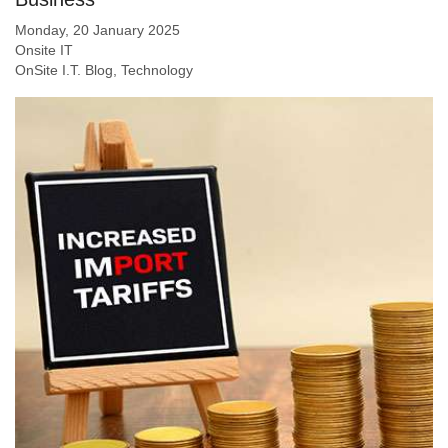
Monday, 20 January 2025
Onsite IT
OnSite I.T. Blog
Technology