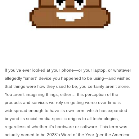
If you’ve ever looked at your phone—or your laptop, or whatever
allegedly “smart” device you happened to be using—and wished
that things were how they used to be, you certainly aren’t alone.
You aren’t imagining things, either… this perception of the
products and services we rely on getting worse over time is
widespread enough to have its own term, which has expanded
beyond its social media-specific origins to all technologies,
regardless of whether it's hardware or software. This term was
actually named to be 2023’s Word of the Year (per the American