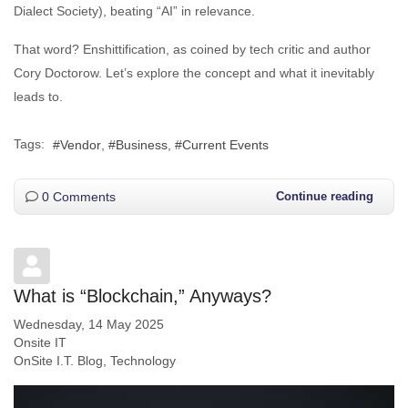
Dialect Society), beating “AI” in relevance.
That word? Enshittification, as coined by tech critic and author
Cory Doctorow. Let’s explore the concept and what it inevitably
leads to.
Tags:
Vendor
Business
Current Events
0 Comments
Continue reading
What is “Blockchain,” Anyways?
Wednesday, 14 May 2025
Onsite IT
OnSite I.T. Blog
Technology