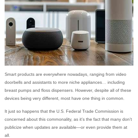
Smart products are everywhere nowadays, ranging from video
doorbells and assistants to more niche appliances… including
breast pumps and floss dispensers. However, despite all of these
devices being very different, most have one thing in common.
It just so happens that the U.S. Federal Trade Commission is
concerned about this commonality, as it’s the fact that many don’t
publicize when updates are available—or even provide them at
all.