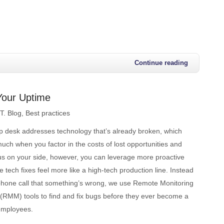
Continue reading
Your Uptime
.T. Blog
Best practices
lp desk addresses technology that’s already broken, which
uch when you factor in the costs of lost opportunities and
 us on your side, however, you can leverage more proactive
e tech fixes feel more like a high-tech production line. Instead
e phone call that something’s wrong, we use Remote Monitoring
MM) tools to find and fix bugs before they ever become a
 employees.