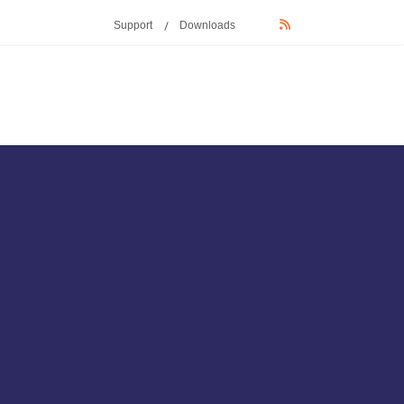
Support
Downloads