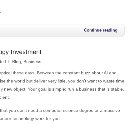
y
Continue reading
logy Investment
e I.T. Blog
Business
keptical these days. Between the constant buzz about AI and
se the world but deliver very little, you don’t want to waste time
y new object. Your goal is simple: run a business that is stable,
cient.
that you don't need a computer science degree or a massive
dern technology work for you.