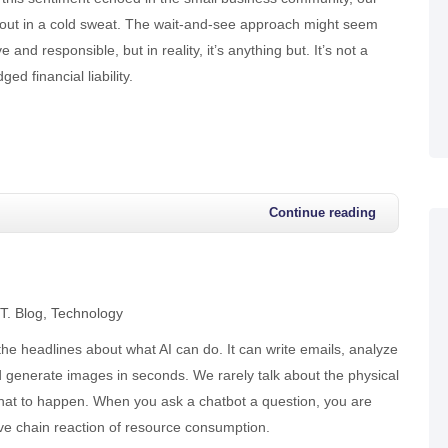
 out in a cold sweat. The wait-and-see approach might seem
e and responsible, but in reality, it’s anything but. It’s not a
ged financial liability.
Continue reading
.T. Blog
Technology
he headlines about what AI can do. It can write emails, analyze
 generate images in seconds. We rarely talk about the physical
that to happen. When you ask a chatbot a question, you are
ve chain reaction of resource consumption.