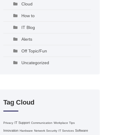
Cloud
How to
IT Blog
Alerts
Off Topic/Fun
Uncategorized
Tag Cloud
IT Support
Privacy
Communication
Workplace Tips
Innovation
Software
Hardware
Network Security
IT Services