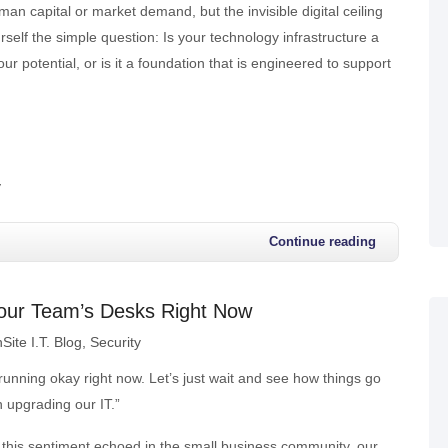
man capital or market demand, but the invisible digital ceiling
self the simple question: Is your technology infrastructure a
our potential, or is it a foundation that is engineered to support
y
Continue reading
n Your Team’s Desks Right Now
Site I.T. Blog
Security
unning okay right now. Let’s just wait and see how things go
n upgrading our IT.”
his sentiment echoed in the small business community, our