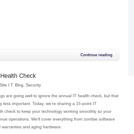
Continue reading
e Health Check
ite I.T. Blog
Security
ngs are going well to ignore the annual IT health check, but that
y less important. Today, we’re sharing a 15-point IT
lth check to keep your technology working smoothly so your
inue operations. We’ll cover everything from zombie software
ed warranties and aging hardware.