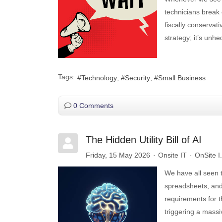
technicians break
fiscally conservativ
strategy; it’s unhed
Tags:
Technology
Security
Small Business
0 Comments
The Hidden Utility Bill of AI
Friday, 15 May 2026
Onsite IT
OnSite I
We have all seen t
spreadsheets, and
requirements for 
triggering a massi