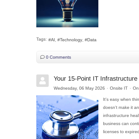
Tags:
AI
Technology
Data
0 Comments
Your 15-Point IT Infrastructur
Wednesday, 06 May 2026
Onsite IT
OnS
It’s easy when thi
doesn’t make it an
infrastructure hea
business can cont
licenses to expir