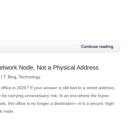
Continue reading
etwork Node, Not a Physical Address
I.T. Blog
Technology
ffice in 2026? If your answer is still tied to a street address,
 be carrying unnecessary risk. In an era where the hyper-
ls, the office is no longer a destination—it is a secure, high-
k node.