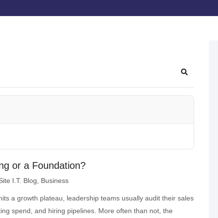
ling or a Foundation?
ite I.T. Blog
Business
ts a growth plateau, leadership teams usually audit their sales
ng spend, and hiring pipelines. More often than not, the