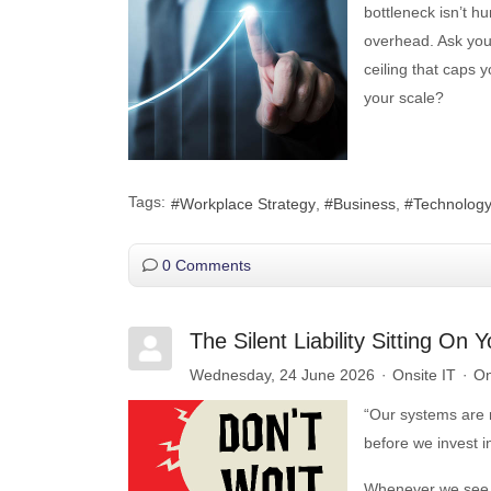
bottleneck isn’t hu
overhead. Ask your
ceiling that caps y
your scale?
Tags:
Workplace Strategy
Business
Technolog
0 Comments
The Silent Liability Sitting O
Wednesday, 24 June 2026
Onsite IT
On
“Our systems are r
before we invest i
Whenever we see t