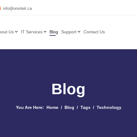
info@onsiteit.ca
bout Us
IT Services
Blog
Support
Contact Us
Blog
You Are Here:
Home
Blog
Tags
Technology