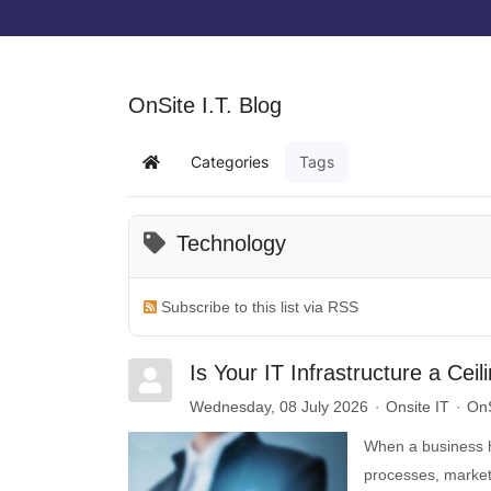
OnSite I.T. Blog
Categories
Tags
Technology
Subscribe to this list via RSS
Is Your IT Infrastructure a Cei
Wednesday, 08 July 2026
Onsite IT
OnS
When a business hi
processes, marketi