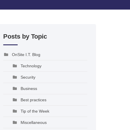
Posts by Topic
OnSite I.T. Blog
Technology
Security
Business
Best practices
Tip of the Week
Miscellaneous