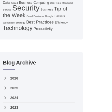
Data
Business Computing
Cloud
User Tips
Managed
Security
Tip of
Business
Service
the Week
Hackers
Small Business
Google
Best Practices
Efficiency
Workplace Strategy
Technology
Productivity
Blog Archive
2026
2025
2024
2023