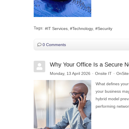
Tags:
IT Services
Technology
Security
0 Comments
Why Your Office Is a Secure N
Monday, 13 April 2026
Onsite IT
OnSite 
What defines your o
your business may
hybrid model prevai
performing networ