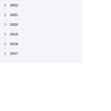
2022
2021
2020
2019
2018
2017