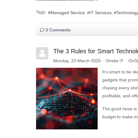
Tags:
Managed Service
IT Services
Technolog
0 Comments
The 3 Rules for Smart Techno
Monday, 23 March 2026
Onsite IT
OnSit
It’s smart to be s
gadgets that promi
chasing every shin
profitable, and effi
The good news is 
budget to make mo