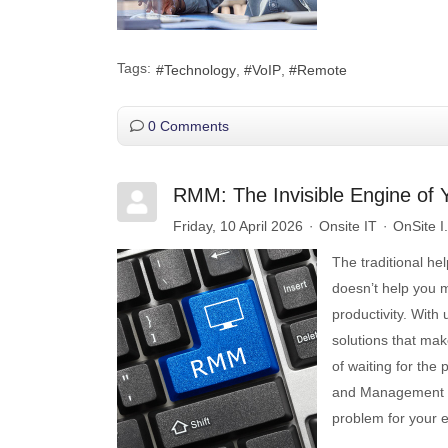
Tags:
Technology
VoIP
Remote
0 Comments
RMM: The Invisible Engine of 
Friday, 10 April 2026
Onsite IT
OnSite I
The traditional he
doesn’t help you m
productivity. With
solutions that mak
of waiting for th
and Management (R
problem for your