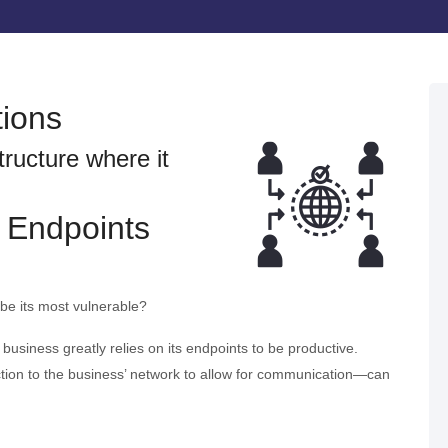
tions
tructure where it
 Endpoints
 be its most vulnerable?
a business greatly relies on its endpoints to be productive.
ion to the business’ network to allow for communication—can