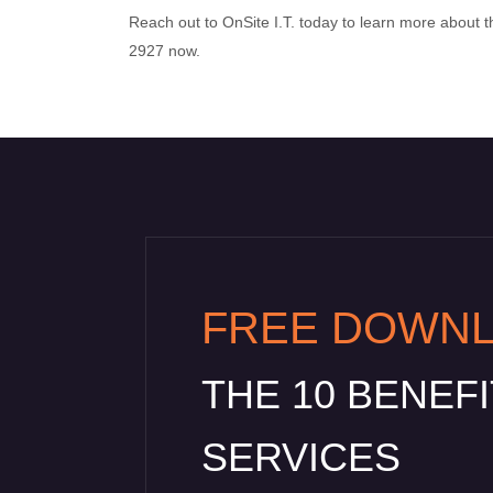
Reach out to OnSite I.T. today to learn more about th
2927 now.
FREE DOWN
THE 10 BENEF
SERVICES