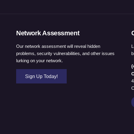
Network Assessment
Our network assessment will reveal hidden
L
problems, security vulnerabilities, and other issues
b
lurking on your network.
(
O
Sign Up Today!
4
C