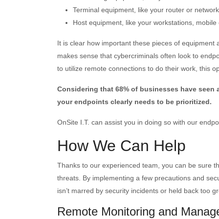
Terminal equipment, like your router or network
Host equipment, like your workstations, mobile
It is clear how important these pieces of equipment 
makes sense that cybercriminals often look to endpo
to utilize remote connections to do their work, this op
Considering that 68% of businesses have seen a r
your endpoints clearly needs to be prioritized.
OnSite I.T. can assist you in doing so with our endpo
How We Can Help
Thanks to our experienced team, you can be sure tha
threats. By implementing a few precautions and secur
isn’t marred by security incidents or held back too gr
Remote Monitoring and Manag