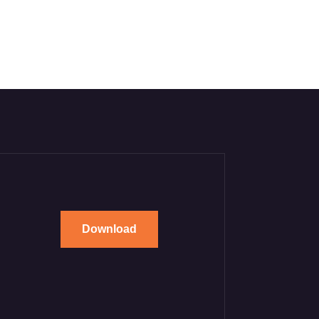
Download