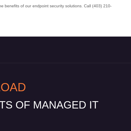
e benefits of our endpoint security solutions. Call (403) 210-
LOAD
ITS OF MANAGED IT