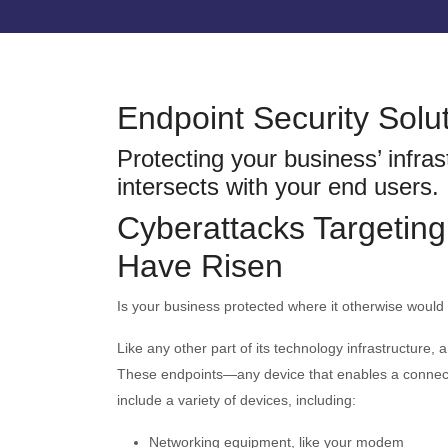
Endpoint Security Solu
Protecting your business’ infras
intersects with your end users.
Cyberattacks Targeting
Have Risen
Is your business protected where it otherwise would
Like any other part of its technology infrastructure, 
These endpoints—any device that enables a connect
include a variety of devices, including:
Networking equipment, like your modem