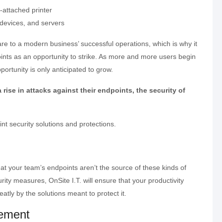
-attached printer
 devices, and servers
are to a modern business’ successful operations, which is why it
ints as an opportunity to strike. As more and more users begin
portunity is only anticipated to grow.
ise in attacks against their endpoints, the security of
int security solutions and protections.
t your team’s endpoints aren’t the source of these kinds of
ity measures, OnSite I.T. will ensure that your productivity
eatly by the solutions meant to protect it.
ement