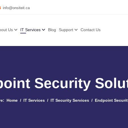
info@onsiteit.ca
bout Us
IT Services
Blog
Support
Contact Us
oint Security Solu
re:
Home
IT Services
IT Security Services
Endpoint Securit