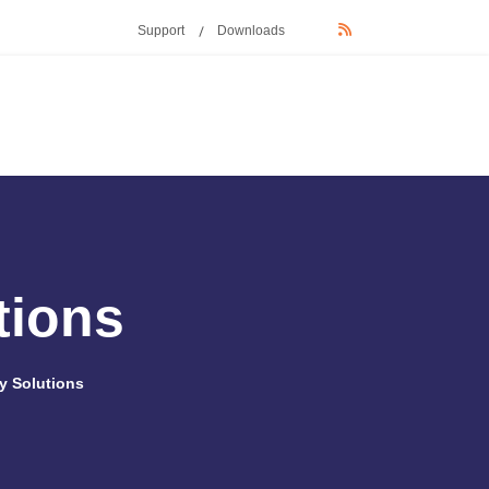
Support
Downloads
tions
y Solutions