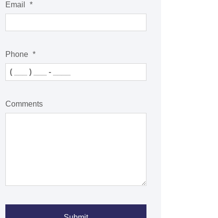
Email
*
Phone
*
Comments
Submit