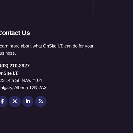
Contact Us
earn more about what OnSite I.T. can do for your
usiness.
403) 210-2927
nSite I.T.
29 14th St. N.W. #104
algary, Alberta T2N 2A3