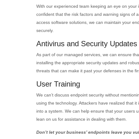
With our experienced team keeping an eye on your 
confident that the risk factors and warning signs of 
access software solutions, we can maintain your endp
securely.
Antivirus and Security Updates
As part of our managed services, we can ensure that 
installing the appropriate security updates and robus
threats that can make it past your defenses in the fir
User Training
We can’t discuss endpoint security without mentioni
using the technology. Attackers have realized that it
into a system. We can help ensure that your users 
lean on us for assistance in dealing with them.
Don’t let your business’ endpoints leave you vu