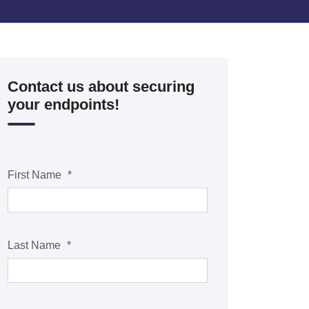
Contact us about securing
your endpoints!
First Name
*
Last Name
*