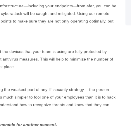
infrastructure—including your endpoints—from afar, you can be
a cyberattack will be caught and mitigated. Using our remote
oints to make sure they are not only operating optimally, but
the devices that your team is using are fully protected by
t antivirus measures. This will help to minimize the number of
st place.
ng the weakest part of any IT security strategy… the person
 is much simpler to fool one of your employees than it is to hack
understand how to recognize threats and know that they can
lnerable for another moment.