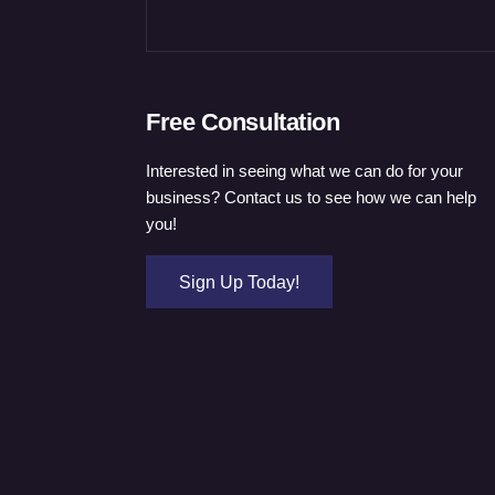
Free Consultation
Interested in seeing what we can do for your
business? Contact us to see how we can help
you!
Sign Up Today!