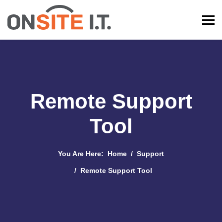
Remote Support
Tool
You Are Here:
Home
Support
Remote Support Tool