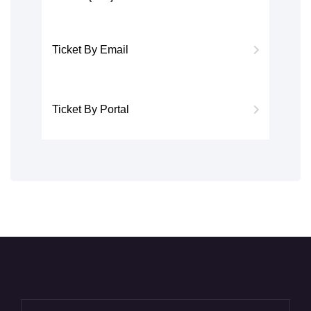
Ticket By Email
Ticket By Portal