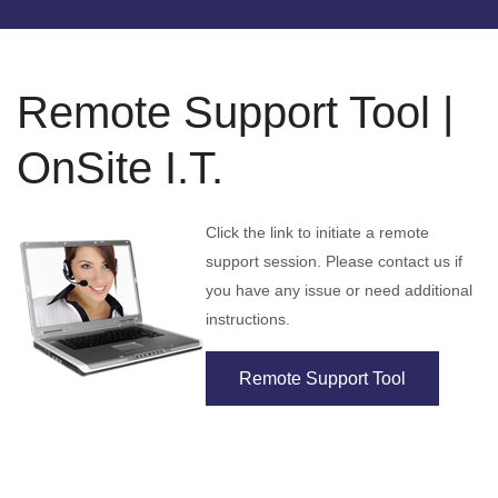
Remote Support Tool |
OnSite I.T.
Click the link to initiate a remote
support session. Please contact us if
you have any issue or need additional
instructions.
Remote Support Tool