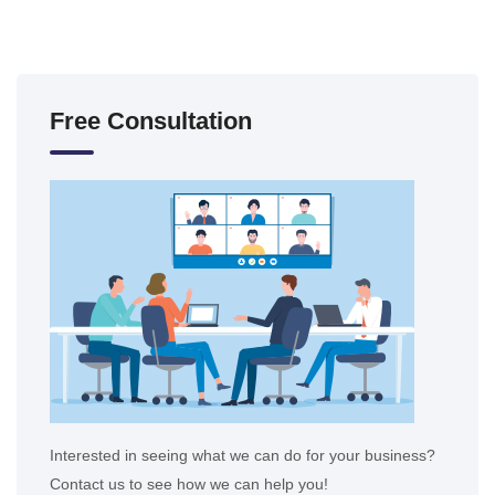
Free Consultation
Interested in seeing what we can do for your business?
Contact us to see how we can help you!