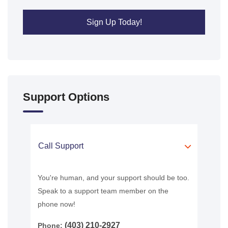
Sign Up Today!
Support Options
Call Support
You're human, and your support should be too.
Speak to a support team member on the
phone now!
(403) 210-2927
Phone: