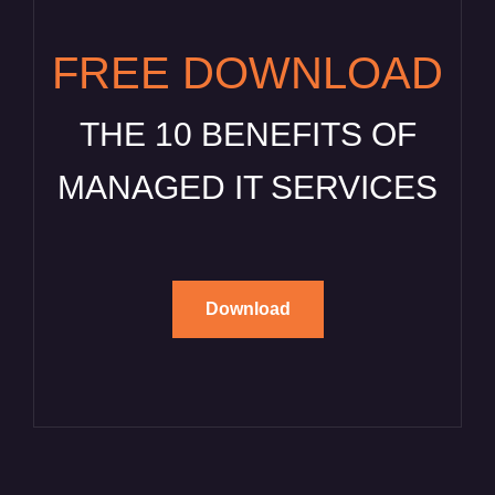
FREE DOWNLOAD
THE 10 BENEFITS OF
MANAGED IT SERVICES
Download