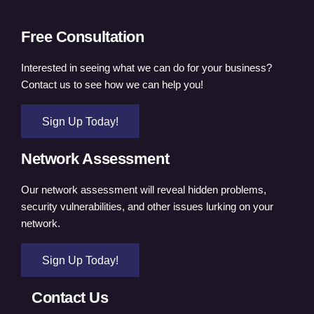
Free Consultation
Interested in seeing what we can do for your business?
Contact us to see how we can help you!
Sign Up Today!
Network Assessment
Our network assessment will reveal hidden problems,
security vulnerabilities, and other issues lurking on your
network.
Sign Up Today!
Contact Us