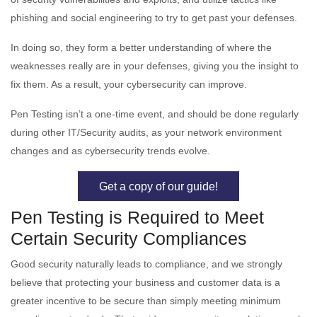
phishing and social engineering to try to get past your defenses.
In doing so, they form a better understanding of where the
weaknesses really are in your defenses, giving you the insight to
fix them. As a result, your cybersecurity can improve.
Pen Testing isn’t a one-time event, and should be done regularly
during other IT/Security audits, as your network environment
changes and as cybersecurity trends evolve.
Get a copy of our guide!
Pen Testing is Required to Meet
Certain Security Compliances
Good security naturally leads to compliance, and we strongly
believe that protecting your business and customer data is a
greater incentive to be secure than simply meeting minimum