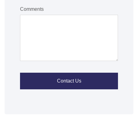
Comments
Contact Us