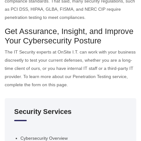
compliance standards. That said, many security regulations, such
as PCI DSS, HIPAA, GLBA, FISMA, and NERC CIP require
penetration testing to meet compliances.
Get Assurance, Insight, and Improve
Your Cybersecurity Posture
The IT Security experts at OnSite I.T. can work with your business
discreetly to test your current defenses, whether you are a long-
time client of ours, or you have internal IT staff or a third-party IT
provider. To learn more about our Penetration Testing service,
complete the form on this page.
Security Services
Cybersecurity Overview