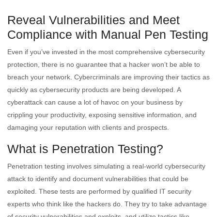
Reveal Vulnerabilities and Meet
Compliance with Manual Pen Testing
Even if you’ve invested in the most comprehensive cybersecurity
protection, there is no guarantee that a hacker won’t be able to
breach your network. Cybercriminals are improving their tactics as
quickly as cybersecurity products are being developed. A
cyberattack can cause a lot of havoc on your business by
crippling your productivity, exposing sensitive information, and
damaging your reputation with clients and prospects.
What is Penetration Testing?
Penetration testing involves simulating a real-world cybersecurity
attack to identify and document vulnerabilities that could be
exploited. These tests are performed by qualified IT security
experts who think like the hackers do. They try to take advantage
of security vulnerabilities and exploits, and utilize tactics like