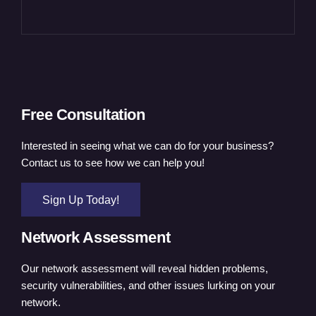
Free Consultation
Interested in seeing what we can do for your business?
Contact us to see how we can help you!
Sign Up Today!
Network Assessment
Our network assessment will reveal hidden problems,
security vulnerabilities, and other issues lurking on your
network.