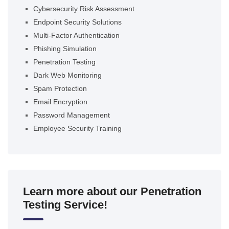
Cybersecurity Risk Assessment
Endpoint Security Solutions
Multi-Factor Authentication
Phishing Simulation
Penetration Testing
Dark Web Monitoring
Spam Protection
Email Encryption
Password Management
Employee Security Training
Learn more about our Penetration
Testing Service!