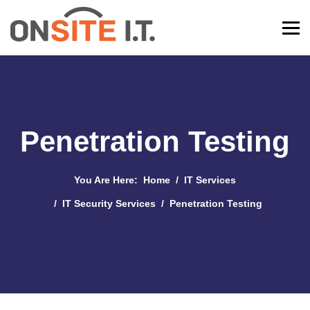
Penetration Testing
You Are Here:
Home
IT Services
IT Security Services
Penetration Testing