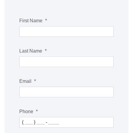
First Name
*
Last Name
*
Email
*
Phone
*