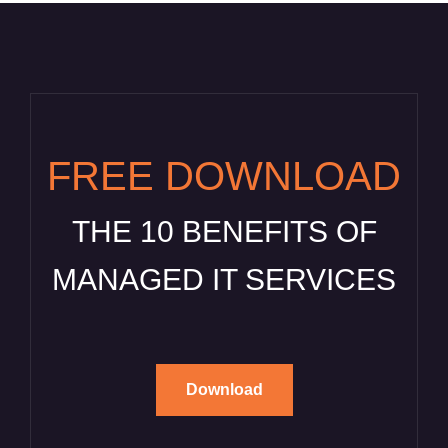
FREE DOWNLOAD
THE 10 BENEFITS OF
MANAGED IT SERVICES
Download