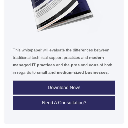
This whitepaper will evaluate the differences between
traditional technical support practices and
modern
managed IT practices
and the
pros
and
cons
of both
in regards to
small and medium-sized businesses
.
Download Now!
Need A Consultation?