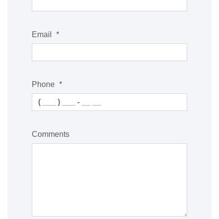
Email
*
Phone
*
Comments