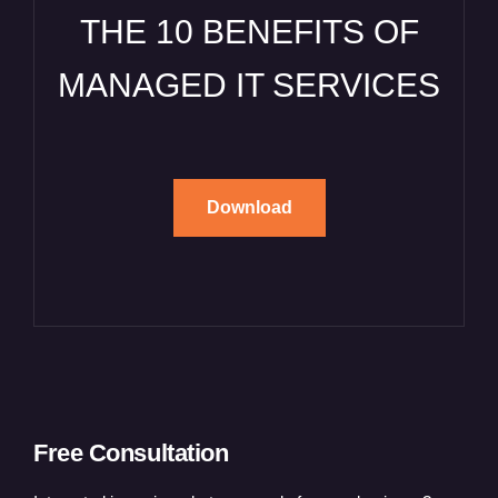
THE 10 BENEFITS OF
MANAGED IT SERVICES
Download
Free Consultation