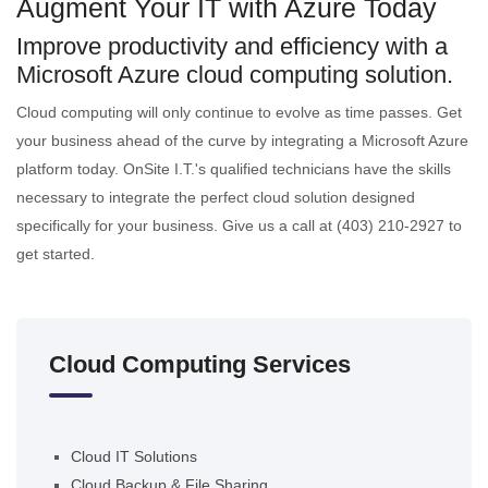
Augment Your IT with Azure Today
Improve productivity and efficiency with a
Microsoft Azure cloud computing solution.
Cloud computing will only continue to evolve as time passes. Get
your business ahead of the curve by integrating a Microsoft Azure
platform today. OnSite I.T.'s qualified technicians have the skills
necessary to integrate the perfect cloud solution designed
specifically for your business. Give us a call at (403) 210-2927 to
get started.
Cloud Computing Services
Cloud IT Solutions
Cloud Backup & File Sharing