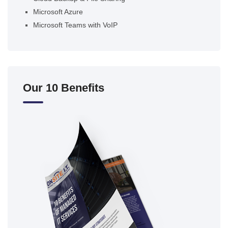
Microsoft Azure
Microsoft Teams with VoIP
Our 10 Benefits