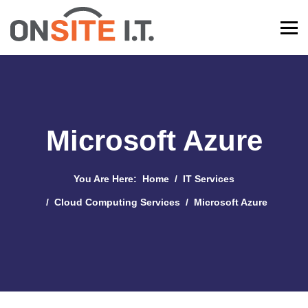
Microsoft Azure
You Are Here:
Home
IT Services
Cloud Computing Services
Microsoft Azure