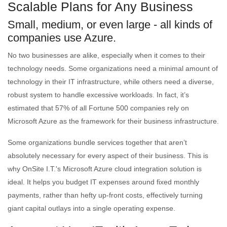
Scalable Plans for Any Business
Small, medium, or even large - all kinds of
companies use Azure.
No two businesses are alike, especially when it comes to their
technology needs. Some organizations need a minimal amount of
technology in their IT infrastructure, while others need a diverse,
robust system to handle excessive workloads. In fact, it’s
estimated that 57% of all Fortune 500 companies rely on
Microsoft Azure as the framework for their business infrastructure.
Some organizations bundle services together that aren’t
absolutely necessary for every aspect of their business. This is
why OnSite I.T.'s Microsoft Azure cloud integration solution is
ideal. It helps you budget IT expenses around fixed monthly
payments, rather than hefty up-front costs, effectively turning
giant capital outlays into a single operating expense.