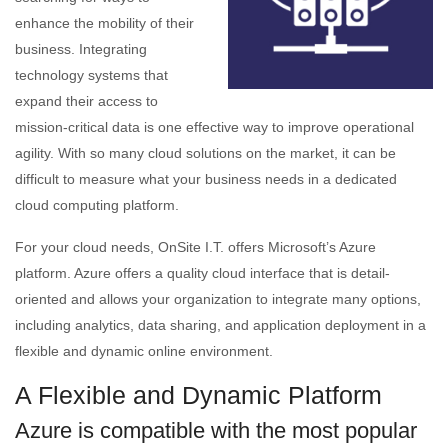
enhance the mobility of their
business. Integrating
technology systems that
expand their access to
mission-critical data is one effective way to improve operational
agility. With so many cloud solutions on the market, it can be
difficult to measure what your business needs in a dedicated
cloud computing platform.
For your cloud needs, OnSite I.T. offers Microsoft’s Azure
platform. Azure offers a quality cloud interface that is detail-
oriented and allows your organization to integrate many options,
including analytics, data sharing, and application deployment in a
flexible and dynamic online environment.
A Flexible and Dynamic Platform
Azure is compatible with the most popular