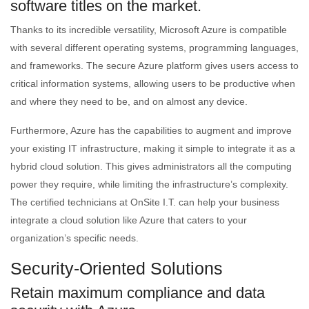
software titles on the market.
Thanks to its incredible versatility, Microsoft Azure is compatible
with several different operating systems, programming languages,
and frameworks. The secure Azure platform gives users access to
critical information systems, allowing users to be productive when
and where they need to be, and on almost any device.
Furthermore, Azure has the capabilities to augment and improve
your existing IT infrastructure, making it simple to integrate it as a
hybrid cloud solution. This gives administrators all the computing
power they require, while limiting the infrastructure’s complexity.
The certified technicians at OnSite I.T. can help your business
integrate a cloud solution like Azure that caters to your
organization’s specific needs.
Security-Oriented Solutions
Retain maximum compliance and data