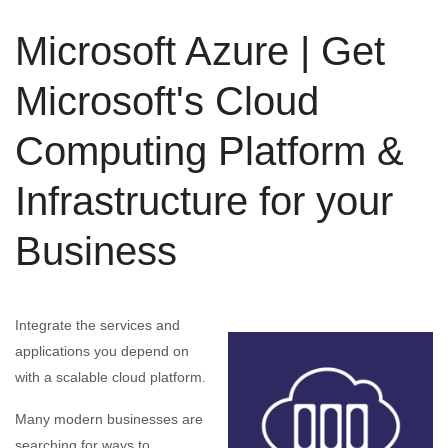
Microsoft Azure | Get
Microsoft's Cloud
Computing Platform &
Infrastructure for your
Business
Integrate the services and
applications you depend on
with a scalable cloud platform.
Many modern businesses are
searching for ways to