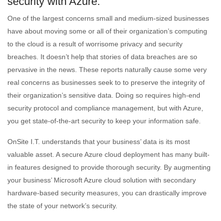
security with Azure.
One of the largest concerns small and medium-sized businesses
have about moving some or all of their organization’s computing
to the cloud is a result of worrisome privacy and security
breaches. It doesn’t help that stories of data breaches are so
pervasive in the news. These reports naturally cause some very
real concerns as businesses seek to to preserve the integrity of
their organization’s sensitive data. Doing so requires high-end
security protocol and compliance management, but with Azure,
you get state-of-the-art security to keep your information safe.
OnSite I.T. understands that your business’ data is its most
valuable asset. A secure Azure cloud deployment has many built-
in features designed to provide thorough security. By augmenting
your business’ Microsoft Azure cloud solution with secondary
hardware-based security measures, you can drastically improve
the state of your network’s security.