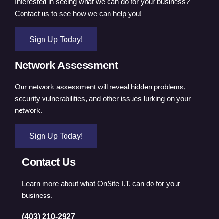
Interested in seeing what we can do for your business?
Contact us to see how we can help you!
Sign Up Today!
Network Assessment
Our network assessment will reveal hidden problems,
security vulnerabilities, and other issues lurking on your
network.
Sign Up Today!
Contact Us
Learn more about what OnSite I.T. can do for your
business.
(403) 210-2927