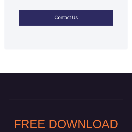
Contact Us
FREE DOWNLOAD