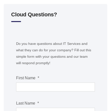
Cloud Questions?
Do you have questions about IT Services and
what they can do for your company? Fill out this
simple form with your questions and our team
will respond promptly!
First Name
*
Last Name
*