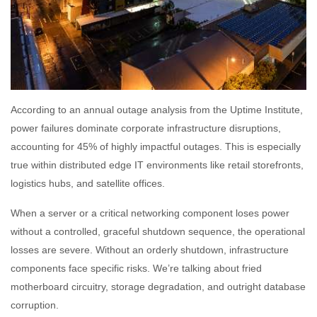
According to an annual outage analysis from the Uptime Institute,
power failures dominate corporate infrastructure disruptions,
accounting for 45% of highly impactful outages. This is especially
true within distributed edge IT environments like retail storefronts,
logistics hubs, and satellite offices.
When a server or a critical networking component loses power
without a controlled, graceful shutdown sequence, the operational
losses are severe. Without an orderly shutdown, infrastructure
components face specific risks. We’re talking about fried
motherboard circuitry, storage degradation, and outright database
corruption.