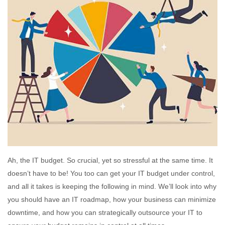
Ah, the IT budget. So crucial, yet so stressful at the same time. It
doesn’t have to be! You too can get your IT budget under control,
and all it takes is keeping the following in mind. We’ll look into why
you should have an IT roadmap, how your business can minimize
downtime, and how you can strategically outsource your IT to