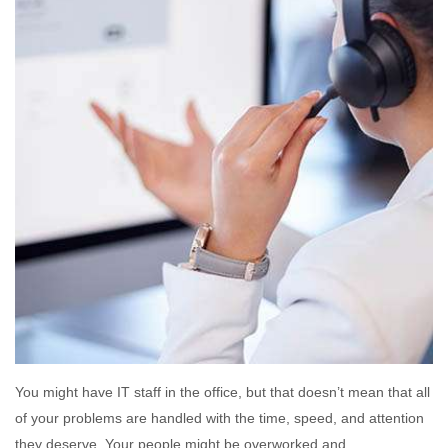
You might have IT staff in the office, but that doesn’t mean that all
of your problems are handled with the time, speed, and attention
they deserve. Your people might be overworked and