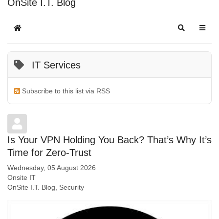
OnSite I.T. Blog
IT Services
Subscribe to this list via RSS
Is Your VPN Holding You Back? That’s Why It’s
Time for Zero-Trust
Wednesday, 05 August 2026
Onsite IT
OnSite I.T. Blog
Security