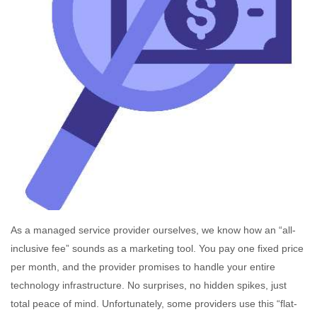
As a managed service provider ourselves, we know how an “all-
inclusive fee” sounds as a marketing tool. You pay one fixed price
per month, and the provider promises to handle your entire
technology infrastructure. No surprises, no hidden spikes, just
total peace of mind. Unfortunately, some providers use this “flat-