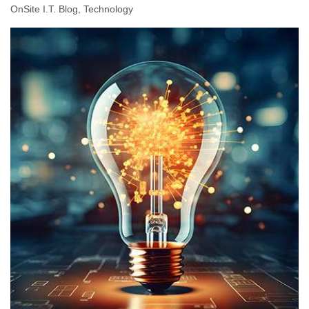
OnSite I.T. Blog
Technology