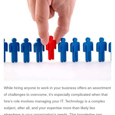
While hiring anyone to work in your business offers an assortment
of challenges to overcome, it’s especially complicated when that
hire’s role involves managing your IT. Technology is a complex
subject, after all, and your expertise more than likely lies
elsewhere in your organization’s needs. This knowledge gap