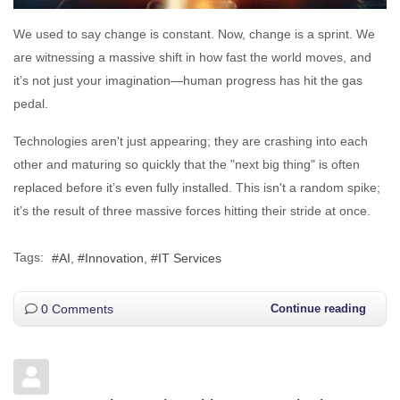
We used to say change is constant. Now, change is a sprint. We
are witnessing a massive shift in how fast the world moves, and
it’s not just your imagination—human progress has hit the gas
pedal.
Technologies aren't just appearing; they are crashing into each
other and maturing so quickly that the "next big thing" is often
replaced before it’s even fully installed. This isn't a random spike;
it’s the result of three massive forces hitting their stride at once.
Tags:
AI
Innovation
IT Services
0 Comments
Continue reading