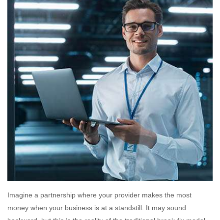
Imagine a partnership where your provider makes the most
money when your business is at a standstill. It may sound