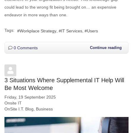
could lead to the wrong fit being brought on… an expensive
endeavor in more ways than one.
Tags:
Workplace Strategy
IT Services
Users
0 Comments
Continue reading
3 Situations Where Supplemental IT Help Will
Be Most Welcome
Friday, 19 September 2025
Onsite IT
OnSite I.T. Blog
Business