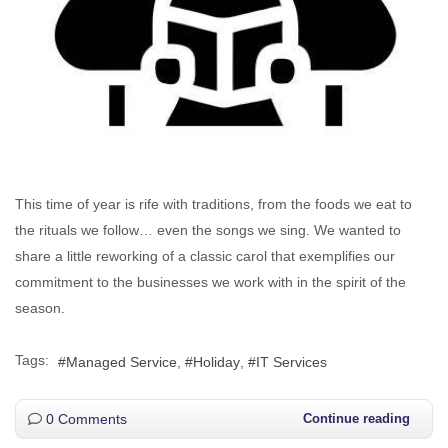
This time of year is rife with traditions, from the foods we eat to
the rituals we follow… even the songs we sing. We wanted to
share a little reworking of a classic carol that exemplifies our
commitment to the businesses we work with in the spirit of the
season.
Tags:
Managed Service
Holiday
IT Services
0 Comments
Continue reading