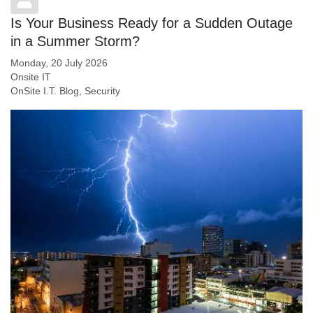
Is Your Business Ready for a Sudden Outage
in a Summer Storm?
Monday, 20 July 2026
Onsite IT
OnSite I.T. Blog
Security