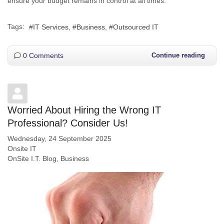
ensure your budget remains in control at all times.
Tags:
IT Services
Business
Outsourced IT
0 Comments
Continue reading
Worried About Hiring the Wrong IT
Professional? Consider Us!
Wednesday, 24 September 2025
Onsite IT
OnSite I.T. Blog
Business