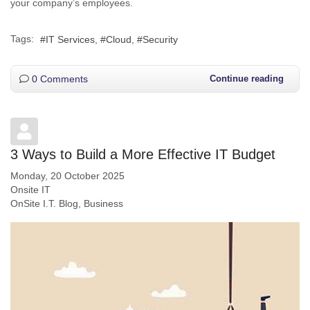
your company’s employees.
Tags:
IT Services
Cloud
Security
0 Comments
Continue reading
3 Ways to Build a More Effective IT Budget
Monday, 20 October 2025
Onsite IT
OnSite I.T. Blog
Business