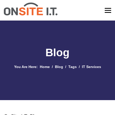
Blog
You Are Here:
Home
Blog
Tags
IT Services