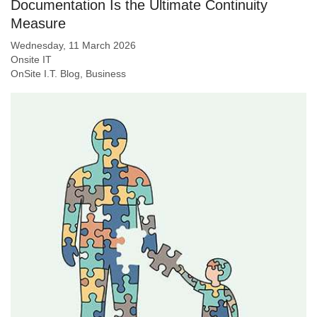
Documentation Is the Ultimate Continuity
Measure
Wednesday, 11 March 2026
Onsite IT
OnSite I.T. Blog
Business