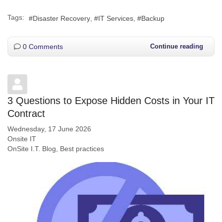
Tags:
Disaster Recovery
IT Services
Backup
0 Comments
Continue reading
3 Questions to Expose Hidden Costs in Your IT
Contract
Wednesday, 17 June 2026
Onsite IT
OnSite I.T. Blog
Best practices