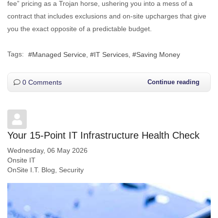
fee” pricing as a Trojan horse, ushering you into a mess of a
contract that includes exclusions and on-site upcharges that give
you the exact opposite of a predictable budget.
Tags:
Managed Service
IT Services
Saving Money
0 Comments
Continue reading
Your 15-Point IT Infrastructure Health Check
Wednesday, 06 May 2026
Onsite IT
OnSite I.T. Blog
Security