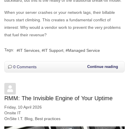
backward, but this is the reality of the traditional break-fix model.
When your server crashes or your network lags, their billable
hours start climbing. This creates a fundamental conflict of
interest: Why would a vendor work to prevent the very problems
that fuel their revenue?
Tags:
IT Services
IT Support
Managed Service
0 Comments
Continue reading
RMM: The Invisible Engine of Your Uptime
Friday, 10 April 2026
Onsite IT
OnSite I.T. Blog
Best practices