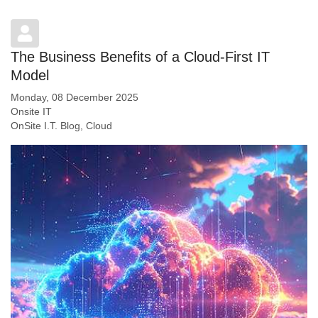
The Business Benefits of a Cloud-First IT
Model
Monday, 08 December 2025
Onsite IT
OnSite I.T. Blog
Cloud