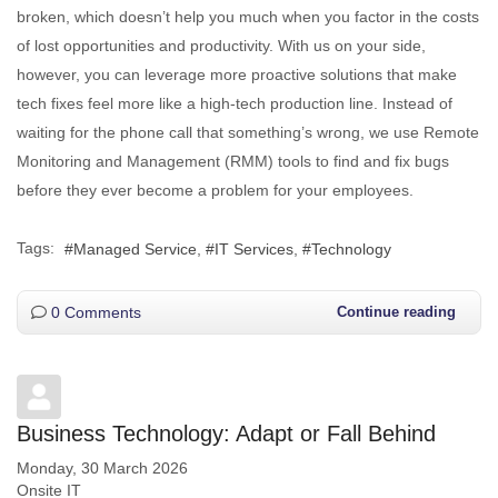
broken, which doesn’t help you much when you factor in the costs
of lost opportunities and productivity. With us on your side,
however, you can leverage more proactive solutions that make
tech fixes feel more like a high-tech production line. Instead of
waiting for the phone call that something’s wrong, we use Remote
Monitoring and Management (RMM) tools to find and fix bugs
before they ever become a problem for your employees.
Tags:
Managed Service
IT Services
Technology
0 Comments
Continue reading
Business Technology: Adapt or Fall Behind
Monday, 30 March 2026
Onsite IT