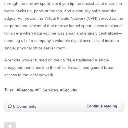
through the narrow spout, but if you tip the bucket all at once, the
water backs up, pools at the top, and eventually spills over the
edges. For years, the Virtual Private Network (VPN) served as the
corporate equivalent of that narrow funnel spout. It was designed
for an era when data volume was small and entirely centralized—
meaning all of a company's valuable digital assets lived inside a
single, physical office server room.
A remote worker turned on their VPN, established a single
encrypted tunnel back to the office firewall, and gained broad
access to the local network.
Tags:
Remote
IT Services
Security
0 Comments
Continue reading