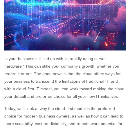
Is your business still tied up with its rapidly aging server
hardware? This can stifle your company’s growth, whether you
realize it or not. The good news is that the cloud offers ways for
your business to transcend the limitations of traditional IT, and
with a cloud-first IT model, you can work toward making the cloud
your default and preferred choice for all your new IT initiatives.
Today, we’ll look at why the cloud-first model is the preferred
choice for modern business owners, as well as how it can lead to
more scalability, cost predictability, and remote work potential for