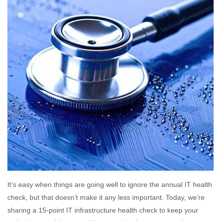
It’s easy when things are going well to ignore the annual IT health
check, but that doesn’t make it any less important. Today, we’re
sharing a 15-point IT infrastructure health check to keep your