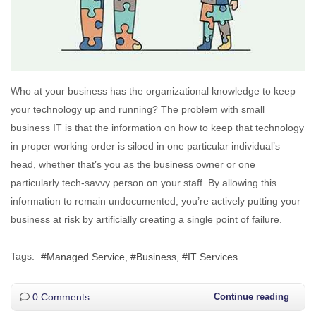
Who at your business has the organizational knowledge to keep
your technology up and running? The problem with small
business IT is that the information on how to keep that technology
in proper working order is siloed in one particular individual’s
head, whether that’s you as the business owner or one
particularly tech-savvy person on your staff. By allowing this
information to remain undocumented, you’re actively putting your
business at risk by artificially creating a single point of failure.
Tags:
Managed Service
Business
IT Services
0 Comments
Continue reading