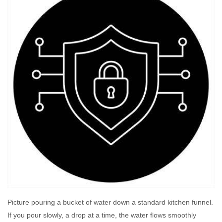
Picture pouring a bucket of water down a standard kitchen funnel.
If you pour slowly, a drop at a time, the water flows smoothly