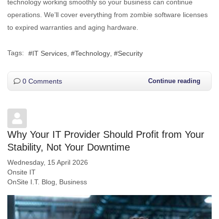
technology working smoothly so your business can continue
operations. We’ll cover everything from zombie software licenses
to expired warranties and aging hardware.
Tags:
IT Services
Technology
Security
0 Comments
Continue reading
Why Your IT Provider Should Profit from Your
Stability, Not Your Downtime
Wednesday, 15 April 2026
Onsite IT
OnSite I.T. Blog
Business