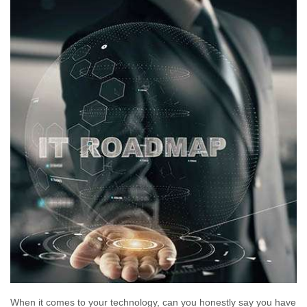
When it comes to your technology, can you honestly say you have