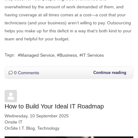
overwhelmed by the amount of work demanded of them, and
having coverage at all times comes at a cost—a cost that your
technicians (and your business) aren’t willing to pay. Outsourcing
helps you make up for this deficit in a way that’s both kind to your
team and helpful for your budget.
Tags:
Managed Service
Business
IT Services
0 Comments
Continue reading
How to Build Your Ideal IT Roadmap
Wednesday, 10 September 2025
Onsite IT
OnSite I.T. Blog
Technology