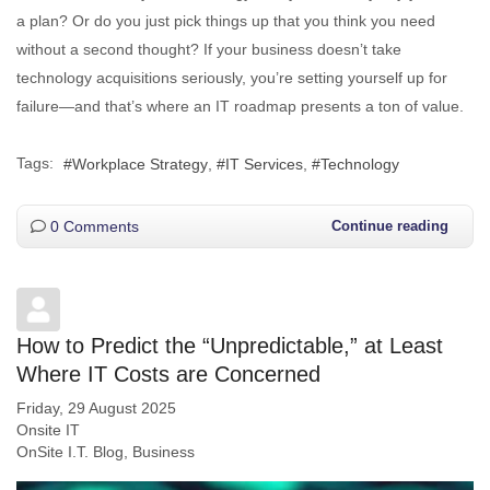
a plan? Or do you just pick things up that you think you need
without a second thought? If your business doesn’t take
technology acquisitions seriously, you’re setting yourself up for
failure—and that’s where an IT roadmap presents a ton of value.
Tags:
Workplace Strategy
IT Services
Technology
0 Comments
Continue reading
How to Predict the “Unpredictable,” at Least
Where IT Costs are Concerned
Friday, 29 August 2025
Onsite IT
OnSite I.T. Blog
Business