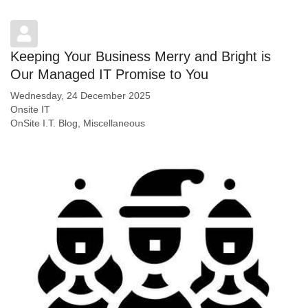
Keeping Your Business Merry and Bright is
Our Managed IT Promise to You
Wednesday, 24 December 2025
Onsite IT
OnSite I.T. Blog
Miscellaneous