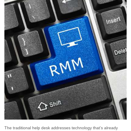
The traditional help desk addresses technology that’s already