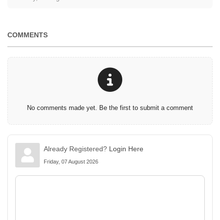
COMMENTS
No comments made yet. Be the first to submit a comment
Already Registered?
Login Here
Friday, 07 August 2026