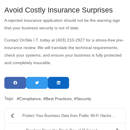
Avoid Costly Insurance Surprises
A rejected insurance application should not be the warning sign
that your business security is out of date.
Contact OnSite I.T. today at (403) 210-2927 for a stress-free pre-
insurance review. We will translate the technical requirements,
check your systems, and ensure your business is fully protected
and completely insurable.
Tags:
Compliance
Best Practices
Security
Protect Your Business Data from Public Wi-Fi Hacke...