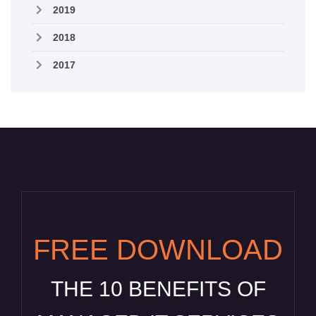
2019
2018
2017
FREE DOWNLOAD
THE 10 BENEFITS OF