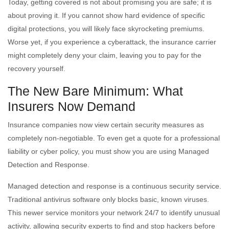
Today, getting covered is not about promising you are safe; it is
about proving it. If you cannot show hard evidence of specific
digital protections, you will likely face skyrocketing premiums.
Worse yet, if you experience a cyberattack, the insurance carrier
might completely deny your claim, leaving you to pay for the
recovery yourself.
The New Bare Minimum: What
Insurers Now Demand
Insurance companies now view certain security measures as
completely non-negotiable. To even get a quote for a professional
liability or cyber policy, you must show you are using Managed
Detection and Response.
Managed detection and response is a continuous security service.
Traditional antivirus software only blocks basic, known viruses.
This newer service monitors your network 24/7 to identify unusual
activity, allowing security experts to find and stop hackers before