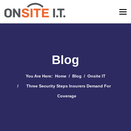
Blog
You Are Here:
Home
Blog
Onsite IT
Three Security Steps Insurers Demand For
Coverage