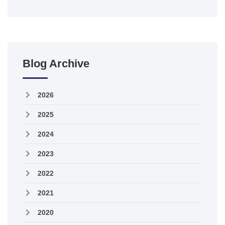
Blog Archive
2026
2025
2024
2023
2022
2021
2020