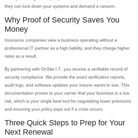
they can lock down your systems and demand a ransom.
Why Proof of Security Saves You
Money
Insurance companies view a business operating without a
professional IT partner as a high liability, and they charge higher
rates as a result.
By partnering with OnSite I.T., you receive a verifiable record of
security compliance. We provide the exact verification reports,
audit logs, and software updates your insurer wants to see. This
documentation proves to your carrier that your business is a low
risk, which is your single best tool for negotiating lower premiums
and ensuring your policy pays out if a crisis occurs.
Three Quick Steps to Prep for Your
Next Renewal