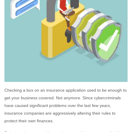
Checking a box on an insurance application used to be enough to
get your business covered. Not anymore. Since cybercriminals
have caused significant problems over the last few years,
insurance companies are aggressively altering their rules to
protect their own finances.