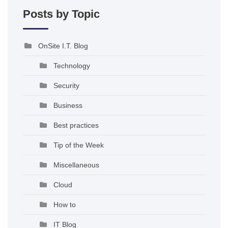
Posts by Topic
OnSite I.T. Blog
Technology
Security
Business
Best practices
Tip of the Week
Miscellaneous
Cloud
How to
IT Blog