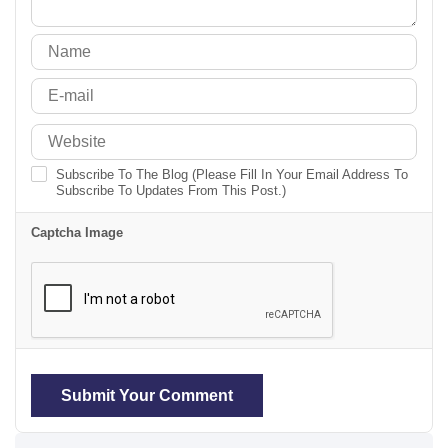
Subscribe To The Blog (Please Fill In Your Email Address To
Subscribe To Updates From This Post.)
Captcha Image
Submit Your Comment