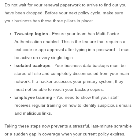
Do not wait for your renewal paperwork to arrive to find out you
have been dropped. Before your next policy cycle, make sure
your business has these three pillars in place:
Two-step logins
- Ensure your team has Multi-Factor
Authentication enabled. This is the feature that requires a
text code or app approval after typing in a password. It must
be active on every single login.
Isolated backups
- Your business data backups must be
stored off-site and completely disconnected from your main
network. If a hacker accesses your primary system, they
must not be able to reach your backup copies.
Employee training
- You need to show that your staff
receives regular training on how to identify suspicious emails
and malicious links.
Taking these steps now prevents a stressful, last-minute scramble
or a sudden gap in coverage when your current policy expires.