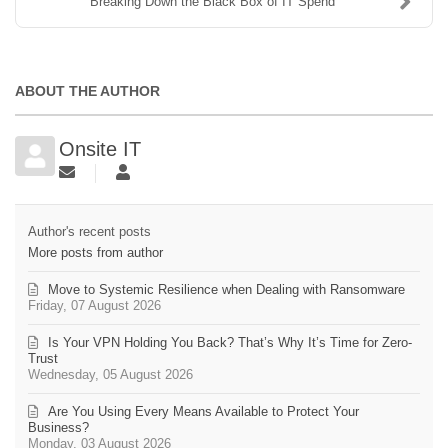
Breaking Down the Black Box of IT Spend
ABOUT THE AUTHOR
Onsite IT
Author's recent posts
More posts from author
Move to Systemic Resilience when Dealing with Ransomware
Friday, 07 August 2026
Is Your VPN Holding You Back? That’s Why It’s Time for Zero-
Trust
Wednesday, 05 August 2026
Are You Using Every Means Available to Protect Your
Business?
Monday, 03 August 2026