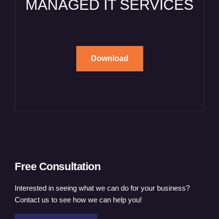
MANAGED IT SERVICES
Download
Free Consultation
Interested in seeing what we can do for your business?
Contact us to see how we can help you!