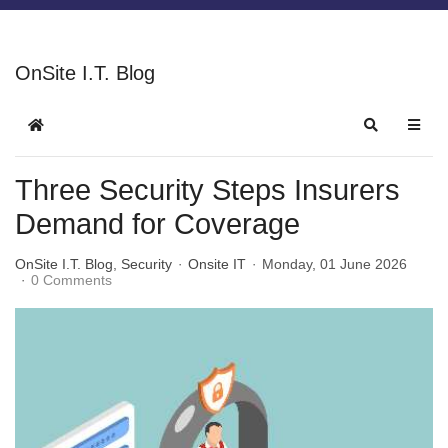
OnSite I.T. Blog
Three Security Steps Insurers
Demand for Coverage
OnSite I.T. Blog
Security
Onsite IT
Monday, 01 June 2026
0 Comments