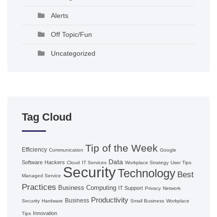
Alerts
Off Topic/Fun
Uncategorized
Tag Cloud
Tip of the Week
Efficiency
Communication
Google
Data
Software
Hackers
Cloud
IT Services
Workplace Strategy
User Tips
Security
Technology
Best
Managed Service
Practices
Business Computing
IT Support
Privacy
Network
Productivity
Business
Security
Hardware
Small Business
Workplace
Innovation
Tips